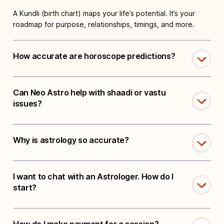
A Kundli (birth chart) maps your life’s potential. It’s your
roadmap for purpose, relationships, timings, and more.
How accurate are horoscope predictions?
Can Neo Astro help with shaadi or vastu
issues?
Why is astrology so accurate?
I want to chat with an Astrologer. How do I
start?