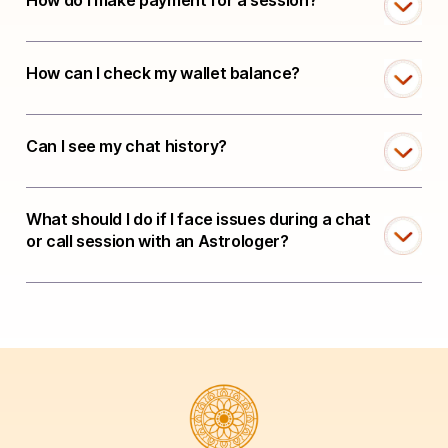
How do I make payment for a session?
How can I check my wallet balance?
Can I see my chat history?
What should I do if I face issues during a chat
or call session with an Astrologer?