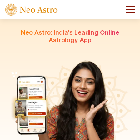
Neo Astro: India's Leading Online
Astrology App