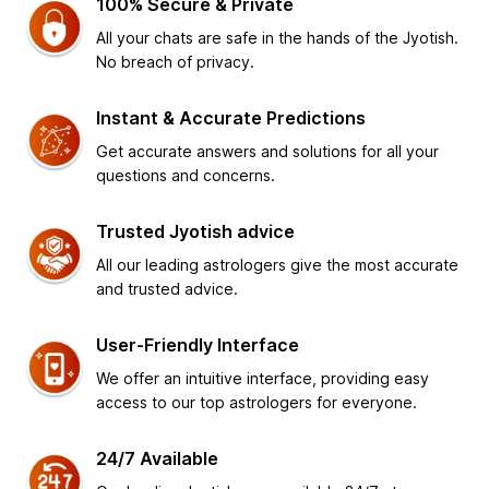
100% Secure & Private
All your chats are safe in the hands of the Jyotish.
No breach of privacy.
Instant & Accurate Predictions
Get accurate answers and solutions for all your
questions and concerns.
Trusted Jyotish advice
All our leading astrologers give the most accurate
and trusted advice.
User-Friendly Interface
We offer an intuitive interface, providing easy
access to our top astrologers for everyone.
24/7 Available