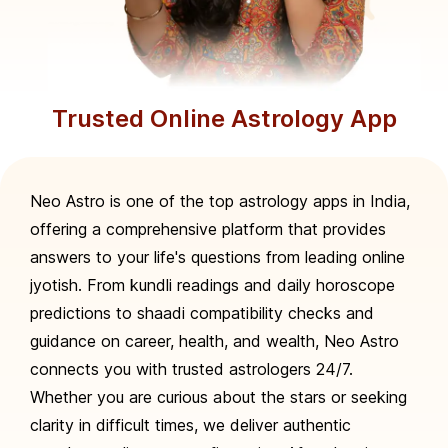
Trusted Online Astrology App
Neo Astro is one of the top astrology apps in India,
offering a comprehensive platform that provides
answers to your life's questions from leading online
jyotish. From kundli readings and daily horoscope
predictions to shaadi compatibility checks and
guidance on career, health, and wealth, Neo Astro
connects you with trusted astrologers 24/7.
Whether you are curious about the stars or seeking
clarity in difficult times, we deliver authentic