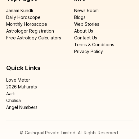
Janam Kundli
News Room
Daily Horoscope
Blogs
Monthly Horoscope
Web Stories
Astrologer Registration
About Us
Free Astrology Calculators
Contact Us
Terms & Conditions
Privacy Policy
Quick Links
Love Meter
2026 Muhurats
Aarti
Chalisa
Angel Numbers
© Cashgrail Private Limited. All Rights Reserved.