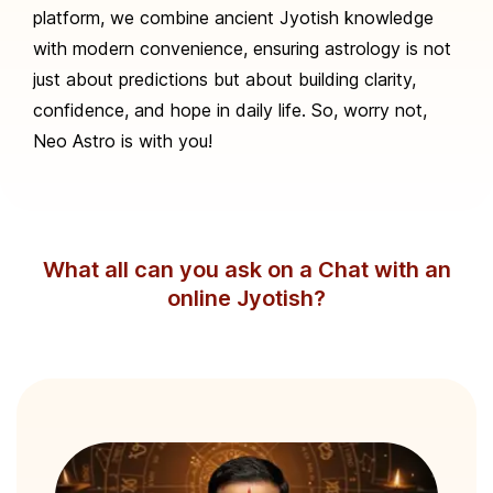
platform, we combine ancient Jyotish knowledge
with modern convenience, ensuring astrology is not
just about predictions but about building clarity,
confidence, and hope in daily life. So, worry not,
Neo Astro is with you!
What all can you ask on a Chat with an
online Jyotish?