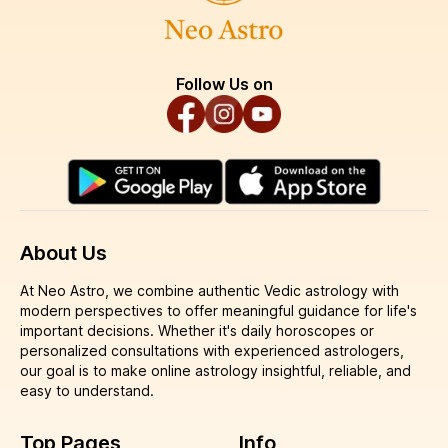
Follow Us on
About Us
At Neo Astro, we combine authentic Vedic astrology with
modern perspectives to offer meaningful guidance for life's
important decisions. Whether it's daily horoscopes or
personalized consultations with experienced astrologers,
our goal is to make online astrology insightful, reliable, and
easy to understand.
Top Pages
Info