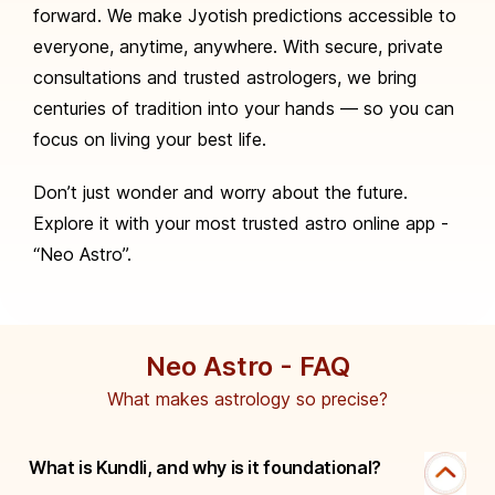
forward. We make Jyotish predictions accessible to
everyone, anytime, anywhere. With secure, private
consultations and trusted astrologers, we bring
centuries of tradition into your hands — so you can
focus on living your best life.
Don’t just wonder and worry about the future.
Explore it with your most trusted astro online app -
“Neo Astro”.
Neo Astro - FAQ
What makes astrology so precise?
What is Kundli, and why is it foundational?