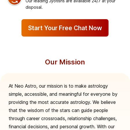
Our leading Jyotishs are available 24/7 at your
disposal.
Start Your Free Chat Now
Our Mission
At Neo Astro, our mission is to make astrology
simple, accessible, and meaningful for everyone by
providing the most accurate astrology. We believe
that the wisdom of the stars can guide people
through career crossroads, relationship challenges,
financial decisions, and personal growth. With our