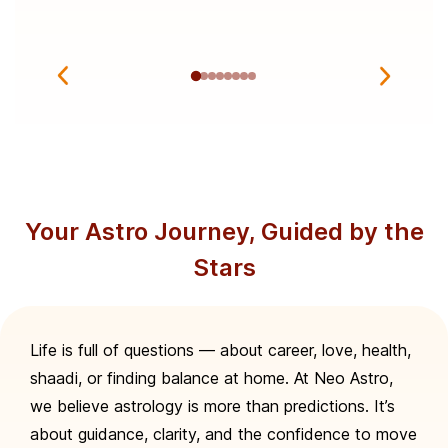
Your Astro Journey, Guided by the
Stars
Life is full of questions — about career, love, health,
shaadi, or finding balance at home. At Neo Astro,
we believe astrology is more than predictions. It’s
about guidance, clarity, and the confidence to move