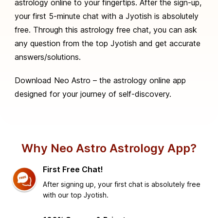
astrology online to your fingertips. After the sign-up,
your first 5-minute chat with a Jyotish is absolutely
free. Through this astrology free chat, you can ask
any question from the top Jyotish and get accurate
answers/solutions.
Download Neo Astro – the astrology online app
designed for your journey of self-discovery.
Why Neo Astro Astrology App?
First Free Chat!
After signing up, your first chat is absolutely free
with our top Jyotish.