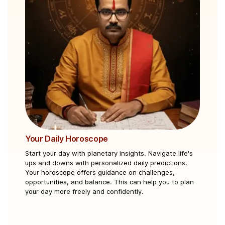
Your Daily Horoscope
Ku
Start your day with planetary insights. Navigate life's
Cle
ups and downs with personalized daily predictions.
mar
Your horoscope offers guidance on challenges,
und
opportunities, and balance. This can help you to plan
asp
your day more freely and confidently.
pe
and