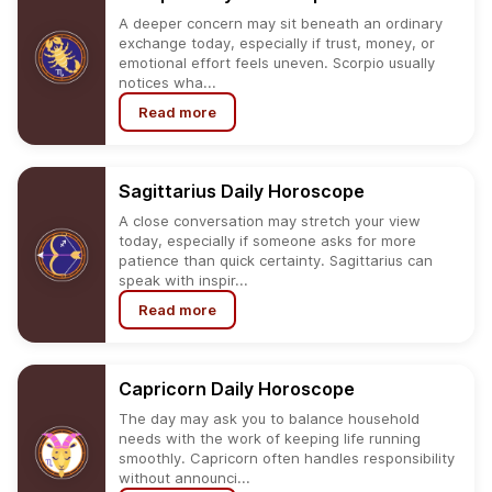
A deeper concern may sit beneath an ordinary
exchange today, especially if trust, money, or
emotional effort feels uneven. Scorpio usually
notices wha...
Read more
Sagittarius
Daily
Horoscope
A close conversation may stretch your view
today, especially if someone asks for more
patience than quick certainty. Sagittarius can
speak with inspir...
Read more
Capricorn
Daily
Horoscope
The day may ask you to balance household
needs with the work of keeping life running
smoothly. Capricorn often handles responsibility
without announci...