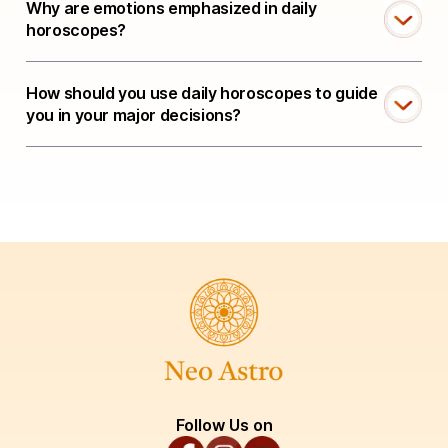
Why are emotions emphasized in daily
horoscopes?
How should you use daily horoscopes to guide
you in your major decisions?
Follow Us on