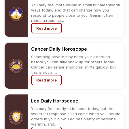
You may feel more visible in small but meaningful
ways today, and that can change how you
respond to people close to you. Gemini often
reads a room qu...
Read more
Cancer
Daily
Horoscope
Something private may need your attention
before you can fully show up for others today.
Cancer can sense emotional shifts quickly, but
this is not a ...
Read more
Leo
Daily
Horoscope
You may feel ready to be seen today, but the
sweetest response could come when you include
others in your glow. Leo has plenty of personal
warmth, and...