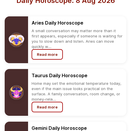
Daily Horoscope: 8 Aug 2026
Aries
Daily
Horoscope
A small conversation may matter more than it
first appears, especially if someone is waiting for
you to slow down and listen. Aries can move
quickly w...
Read more
Taurus
Daily
Horoscope
Home may set the emotional temperature today,
even if the main issue looks practical on the
surface. A family conversation, room change, or
money-rela...
Read more
Gemini
Daily
Horoscope