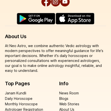
About Us
At Neo Astro, we combine authentic Vedic astrology with
modern perspectives to offer meaningful guidance for life's
important decisions. Whether it's daily horoscopes or
personalized consultations with experienced astrologers,
our goal is to make online astrology insightful, reliable, and
easy to understand.
Top Pages
Info
Janam Kundli
News Room
Daily Horoscope
Blogs
Monthly Horoscope
Web Stories
Astrologer Registration
About Us