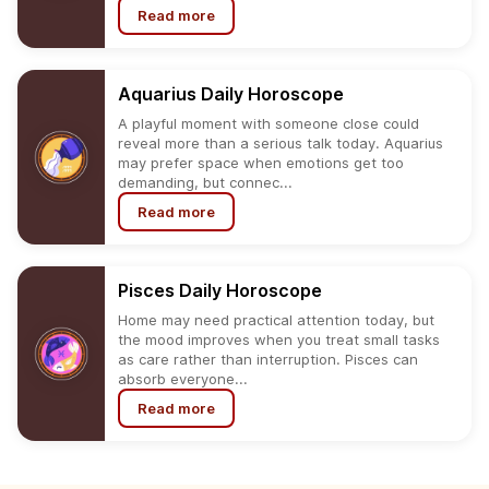
Read more
Aquarius
Daily
Horoscope
A playful moment with someone close could
reveal more than a serious talk today. Aquarius
may prefer space when emotions get too
demanding, but connec...
Read more
Pisces
Daily
Horoscope
Home may need practical attention today, but
the mood improves when you treat small tasks
as care rather than interruption. Pisces can
absorb everyone...
Read more