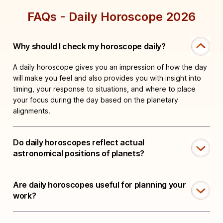
FAQs - Daily Horoscope 2026
Why should I check my horoscope daily?
A daily horoscope gives you an impression of how the day
will make you feel and also provides you with insight into
timing, your response to situations, and where to place
your focus during the day based on the planetary
alignments.
Do daily horoscopes reflect actual
astronomical positions of planets?
Are daily horoscopes useful for planning your
work?