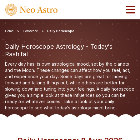
Home
Horoscope
Daily Horoscope
Daily Horoscope Astrology - Today's
Rashifal
Every day has its own astrological mood, set by the planets
and the Moon. These changes can affect how you feel, act,
and experience your day. Some days are great for moving
forward and talking things out, while others are better for
slowing down and tuning into your feelings. A daily horoscope
gives you a simple look at these influences so you can be
ready for whatever comes. Take a look at your daily
horoscope to see what today's astrology might bring.