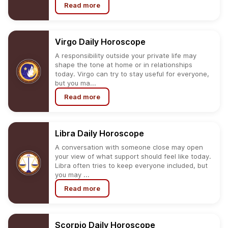
Read more
Virgo
Daily
Horoscope
A responsibility outside your private life may
shape the tone at home or in relationships
today. Virgo can try to stay useful for everyone,
but you ma...
Read more
Libra
Daily
Horoscope
A conversation with someone close may open
your view of what support should feel like today.
Libra often tries to keep everyone included, but
you may ...
Read more
Scorpio
Daily
Horoscope