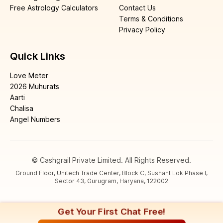
Free Astrology Calculators
Contact Us
Terms & Conditions
Privacy Policy
Quick Links
Love Meter
2026 Muhurats
Aarti
Chalisa
Angel Numbers
© Cashgrail Private Limited. All Rights Reserved.
Ground Floor, Unitech Trade Center, Block C, Sushant Lok Phase I,
Sector 43, Gurugram, Haryana, 122002
Get Your First Chat Free!