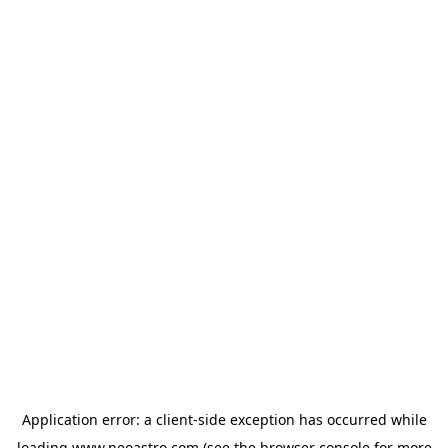
Application error: a
client
-side exception has occurred while
loading
www.neoastro.com
(see the
browser console
for more