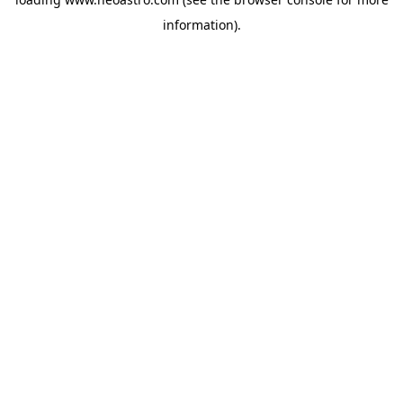
information).