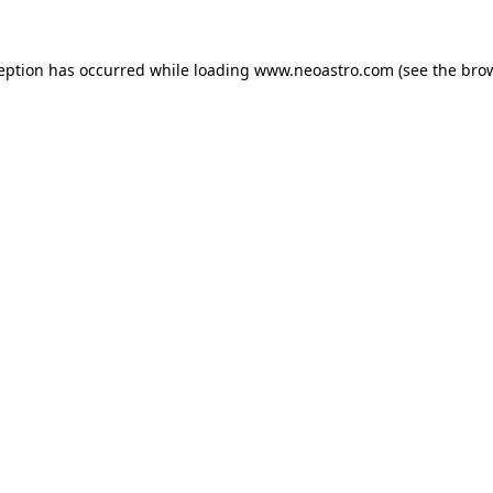
ception has occurred while loading
www.neoastro.com
(see the
brow