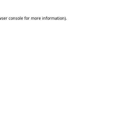
ser console
for more information).