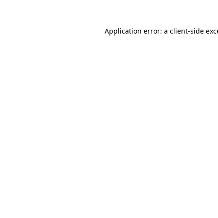
Application error: a
client
-side ex