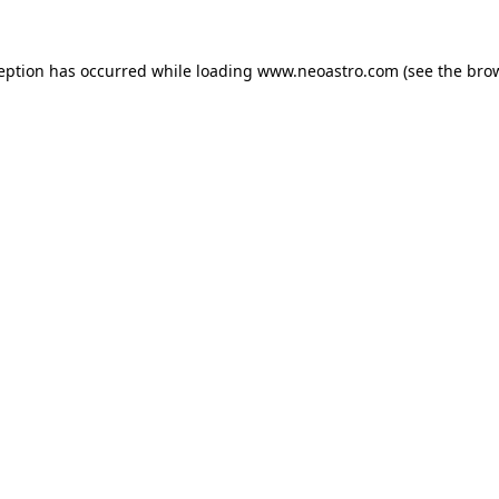
ception has occurred while loading
www.neoastro.com
(see the
brow