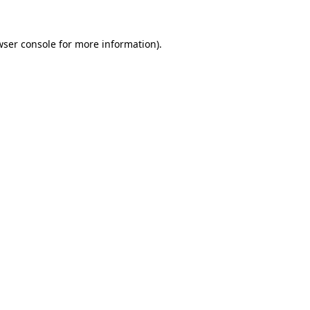
ser console
for more information).