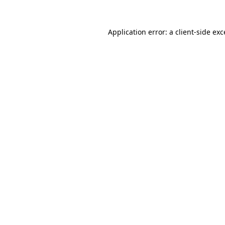
Application error: a
client
-side ex