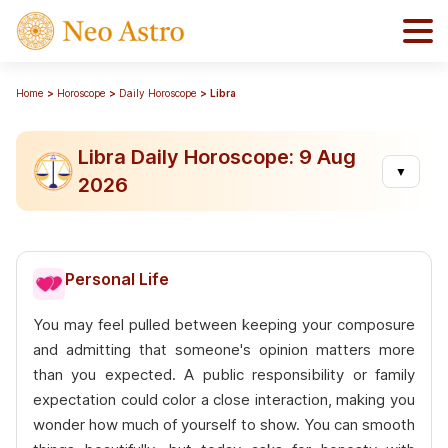
Home
Horoscope
Daily Horoscope
Libra
Libra Daily Horoscope: 9 Aug
▼
2026
Personal Life
You may feel pulled between keeping your composure
and admitting that someone's opinion matters more
than you expected. A public responsibility or family
expectation could color a close interaction, making you
wonder how much of yourself to show. You can smooth