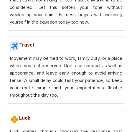
considered. Let this soften your tone without
weakening your point. Fairness begins with including
yourself in the equation today too now.
Travel
Movement may be tied to work, family duty, or a place
where you feel observed. Dress for comfort as well as
appearance, and leave early enough to avoid arriving
tense. A small delay could test your patience, so keep
your route simple and your expectations flexible
throughout the day too.
Luck
Luck comes through choosing the response that