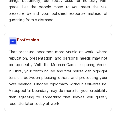
things beautifully, but today asks for honesty with
grace. Let the people close to you meet the real
pressure behind your polished response instead of
guessing from a distance.
Profession
That pressure becomes more visible at work, where
reputation, presentation, and personal needs may not
line up neatly. With the Moon in Cancer squaring Venus
in Libra, your tenth house and first house can highlight
tension between pleasing others and protecting your
own balance. Choose diplomacy without self-erasure.
A respectful boundary may do more for your credibility
than agreeing to something that leaves you quietly
resentful later today at work.