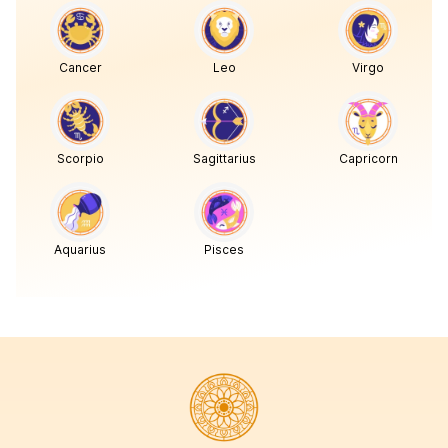
Cancer
Leo
Virgo
Scorpio
Sagittarius
Capricorn
Aquarius
Pisces