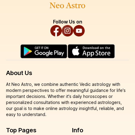
Follow Us on
About Us
At Neo Astro, we combine authentic Vedic astrology with
modern perspectives to offer meaningful guidance for life's
important decisions. Whether it's daily horoscopes or
personalized consultations with experienced astrologers,
our goal is to make online astrology insightful, reliable, and
easy to understand.
Top Pages
Info