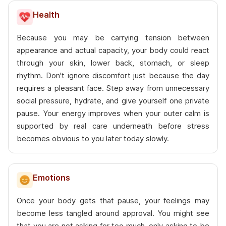
Health
Because you may be carrying tension between
appearance and actual capacity, your body could react
through your skin, lower back, stomach, or sleep
rhythm. Don't ignore discomfort just because the day
requires a pleasant face. Step away from unnecessary
social pressure, hydrate, and give yourself one private
pause. Your energy improves when your outer calm is
supported by real care underneath before stress
becomes obvious to you later today slowly.
Emotions
Once your body gets that pause, your feelings may
become less tangled around approval. You might see
that you are not asking for too much, only asking to be