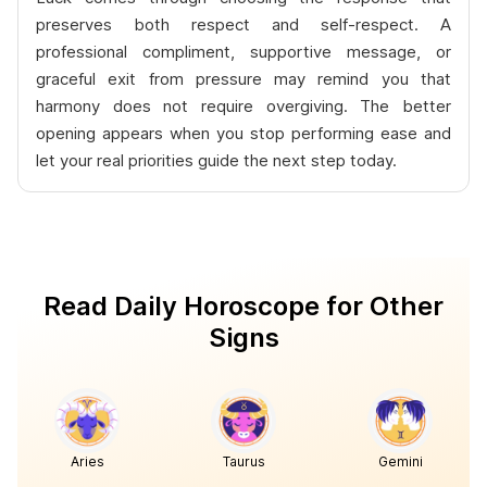
preserves both respect and self-respect. A
professional compliment, supportive message, or
graceful exit from pressure may remind you that
harmony does not require overgiving. The better
opening appears when you stop performing ease and
let your real priorities guide the next step today.
Read Daily Horoscope for Other
Signs
Aries
Taurus
Gemini