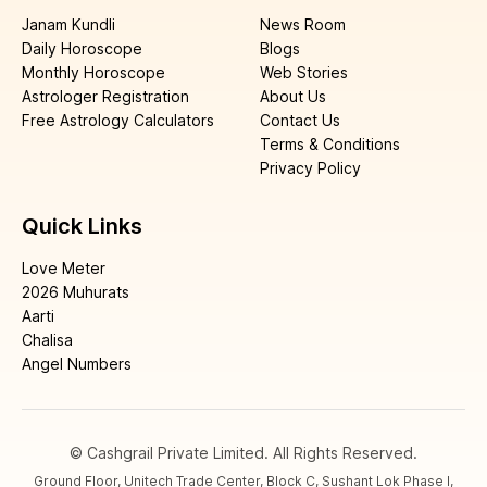
Janam Kundli
News Room
Daily Horoscope
Blogs
Monthly Horoscope
Web Stories
Astrologer Registration
About Us
Free Astrology Calculators
Contact Us
Terms & Conditions
Privacy Policy
Quick Links
Love Meter
2026 Muhurats
Aarti
Chalisa
Angel Numbers
© Cashgrail Private Limited. All Rights Reserved.
Ground Floor, Unitech Trade Center, Block C, Sushant Lok Phase I,