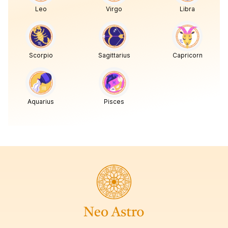
Leo
Virgo
Libra
Scorpio
Sagittarius
Capricorn
Aquarius
Pisces