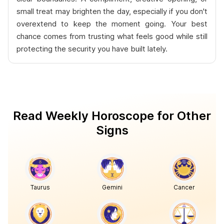
small treat may brighten the day, especially if you don't
overextend to keep the moment going. Your best
chance comes from trusting what feels good while still
protecting the security you have built lately.
Read Weekly Horoscope for Other
Signs
Taurus
Gemini
Cancer