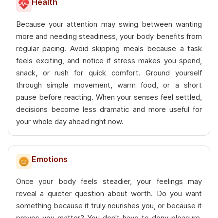
Health
Because your attention may swing between wanting
more and needing steadiness, your body benefits from
regular pacing. Avoid skipping meals because a task
feels exciting, and notice if stress makes you spend,
snack, or rush for quick comfort. Ground yourself
through simple movement, warm food, or a short
pause before reacting. When your senses feel settled,
decisions become less dramatic and more useful for
your whole day ahead right now.
Emotions
Once your body feels steadier, your feelings may
reveal a quieter question about worth. Do you want
something because it truly nourishes you, or because it
proves you matter? You don't have to deny pleasure.