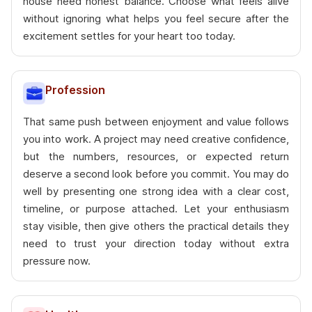
house need honest balance. Choose what feels alive
without ignoring what helps you feel secure after the
excitement settles for your heart too today.
Profession
That same push between enjoyment and value follows
you into work. A project may need creative confidence,
but the numbers, resources, or expected return
deserve a second look before you commit. You may do
well by presenting one strong idea with a clear cost,
timeline, or purpose attached. Let your enthusiasm
stay visible, then give others the practical details they
need to trust your direction today without extra
pressure now.