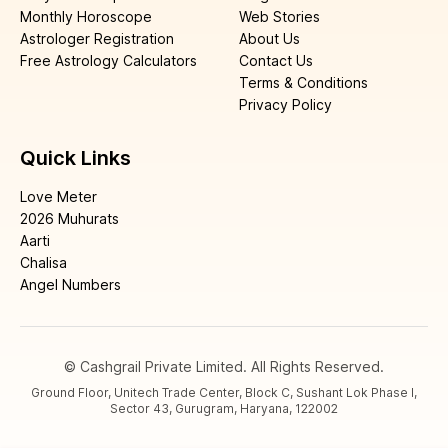
Monthly Horoscope
Web Stories
Astrologer Registration
About Us
Free Astrology Calculators
Contact Us
Terms & Conditions
Privacy Policy
Quick Links
Love Meter
2026 Muhurats
Aarti
Chalisa
Angel Numbers
© Cashgrail Private Limited. All Rights Reserved.
Ground Floor, Unitech Trade Center, Block C, Sushant Lok Phase I,
Sector 43, Gurugram, Haryana, 122002