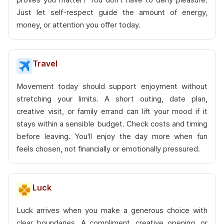
Just let self-respect guide the amount of energy,
money, or attention you offer today.
Travel
Movement today should support enjoyment without
stretching your limits. A short outing, date plan,
creative visit, or family errand can lift your mood if it
stays within a sensible budget. Check costs and timing
before leaving. You'll enjoy the day more when fun
feels chosen, not financially or emotionally pressured.
Luck
Luck arrives when you make a generous choice with
clear boundaries. A compliment, creative opening, or