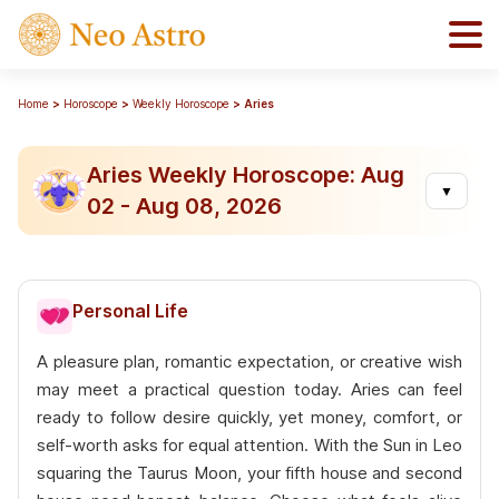
Home
Horoscope
Weekly Horoscope
Aries
Aries Weekly Horoscope: Aug
▼
02 - Aug 08, 2026
Personal Life
A pleasure plan, romantic expectation, or creative wish
may meet a practical question today. Aries can feel
ready to follow desire quickly, yet money, comfort, or
self-worth asks for equal attention. With the Sun in Leo
squaring the Taurus Moon, your fifth house and second