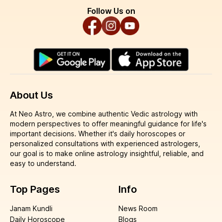
Follow Us on
About Us
At Neo Astro, we combine authentic Vedic astrology with
modern perspectives to offer meaningful guidance for life's
important decisions. Whether it's daily horoscopes or
personalized consultations with experienced astrologers,
our goal is to make online astrology insightful, reliable, and
easy to understand.
Top Pages
Info
Janam Kundli
News Room
Daily Horoscope
Blogs