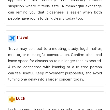
suspicion where it feels safe. A meaningful exchange
can remind you that closeness is easier when both
people have room to think clearly today too.
Travel
Travel may connect to a meeting, study, legal matter,
mentor, or meaningful conversation. Confirm plans and
leave space for discussion to run longer than expected.
A route connected with learning or a trusted person
can feel useful. Keep movement purposeful, and avoid
turning one delay into a larger concern today.
Luck
Luck comes through a person who helps you see