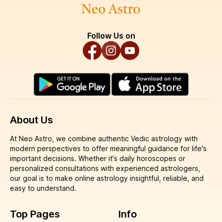
Follow Us on
About Us
At Neo Astro, we combine authentic Vedic astrology with
modern perspectives to offer meaningful guidance for life's
important decisions. Whether it's daily horoscopes or
personalized consultations with experienced astrologers,
our goal is to make online astrology insightful, reliable, and
easy to understand.
Top Pages
Info