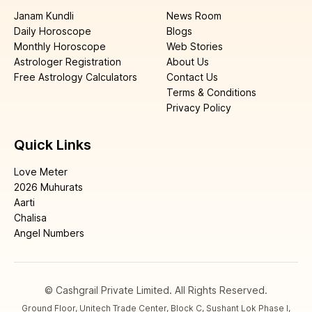
Janam Kundli
News Room
Daily Horoscope
Blogs
Monthly Horoscope
Web Stories
Astrologer Registration
About Us
Free Astrology Calculators
Contact Us
Terms & Conditions
Privacy Policy
Quick Links
Love Meter
2026 Muhurats
Aarti
Chalisa
Angel Numbers
© Cashgrail Private Limited. All Rights Reserved.
Ground Floor, Unitech Trade Center, Block C, Sushant Lok Phase I,