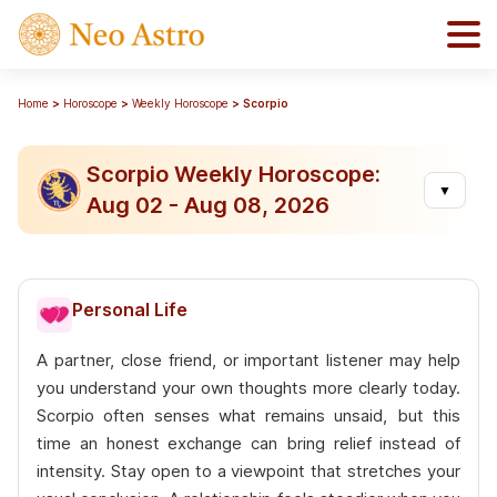
Home
Horoscope
Weekly Horoscope
Scorpio
Scorpio Weekly Horoscope:
▼
Aug 02 - Aug 08, 2026
Personal Life
A partner, close friend, or important listener may help
you understand your own thoughts more clearly today.
Scorpio often senses what remains unsaid, but this
time an honest exchange can bring relief instead of
intensity. Stay open to a viewpoint that stretches your