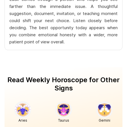
farther than the immediate issue. A thoughtful
suggestion, document, invitation, or teaching moment
could shift your next choice. Listen closely before
deciding. The best opportunity today appears when
you combine emotional honesty with a wider, more
patient point of view overall.
Read Weekly Horoscope for Other
Signs
Aries
Taurus
Gemini