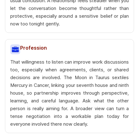
usual conclusion. A relationship feels steadier when you
let the conversation become thoughtful rather than
protective, especially around a sensitive belief or plan
now too tonight gently.
Profession
That willingness to listen can improve work discussions
too, especially when agreements, clients, or shared
decisions are involved. The Moon in Taurus sextiles
Mercury in Cancer, linking your seventh house and ninth
house, so partnership improves through perspective,
learning, and careful language. Ask what the other
person is really aiming for. A broader view can turn a
tense negotiation into a workable plan today for
everyone involved there now clearly.