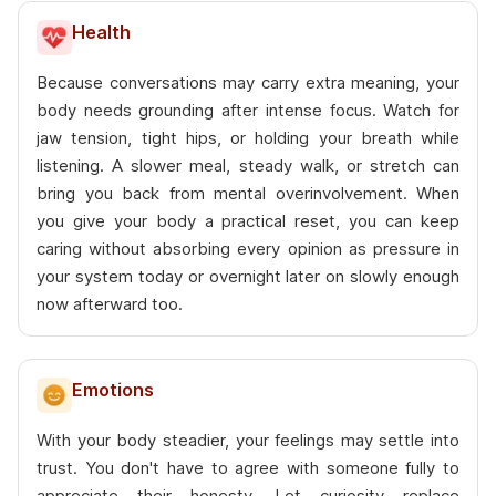
Health
Because conversations may carry extra meaning, your
body needs grounding after intense focus. Watch for
jaw tension, tight hips, or holding your breath while
listening. A slower meal, steady walk, or stretch can
bring you back from mental overinvolvement. When
you give your body a practical reset, you can keep
caring without absorbing every opinion as pressure in
your system today or overnight later on slowly enough
now afterward too.
Emotions
With your body steadier, your feelings may settle into
trust. You don't have to agree with someone fully to
appreciate their honesty. Let curiosity replace