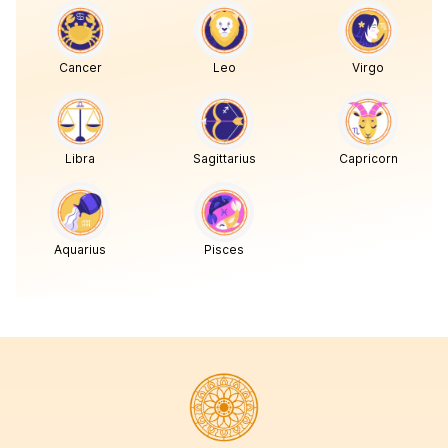
Cancer
Leo
Virgo
Libra
Sagittarius
Capricorn
Aquarius
Pisces