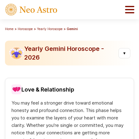
Home
Horoscope
Yearly Horoscope
Gemini
Yearly Gemini Horoscope -
▼
2026
Love & Relationship
You may feel a stronger drive toward emotional
honesty and profound connection. This phase helps
you to examine the layers of your heart with more
clarity. Whether you're single or committed, you may
notice that your connections are getting more