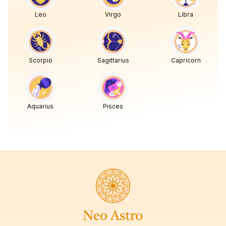
Leo
Virgo
Libra
Scorpio
Sagittarius
Capricorn
Aquarius
Pisces