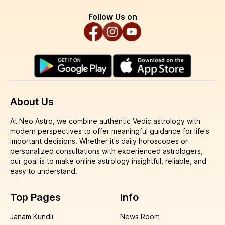
Follow Us on
About Us
At Neo Astro, we combine authentic Vedic astrology with
modern perspectives to offer meaningful guidance for life's
important decisions. Whether it's daily horoscopes or
personalized consultations with experienced astrologers,
our goal is to make online astrology insightful, reliable, and
easy to understand.
Top Pages
Info
Janam Kundli
News Room