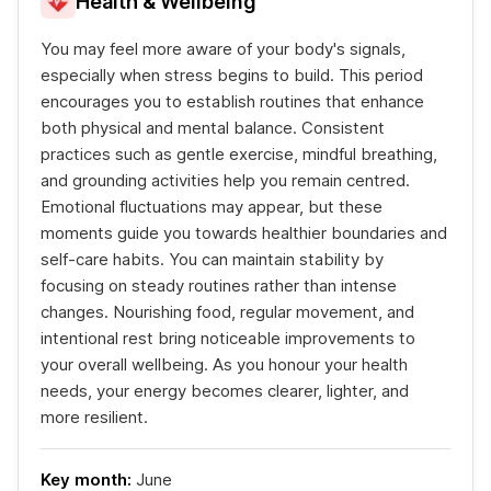
Health & Wellbeing
You may feel more aware of your body's signals,
especially when stress begins to build. This period
encourages you to establish routines that enhance
both physical and mental balance. Consistent
practices such as gentle exercise, mindful breathing,
and grounding activities help you remain centred.
Emotional fluctuations may appear, but these
moments guide you towards healthier boundaries and
self-care habits. You can maintain stability by
focusing on steady routines rather than intense
changes. Nourishing food, regular movement, and
intentional rest bring noticeable improvements to
your overall wellbeing. As you honour your health
needs, your energy becomes clearer, lighter, and
more resilient.
Key month:
June