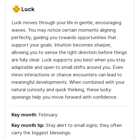
Luck
Luck moves through your life in gentle, encouraging
waves. You may notice certain moments aligning
perfectly, guiding you towards opportunities that
support your goals. Intuition becomes sharper,
allowing you to sense the right direction before things
are fully clear. Luck supports you best when you stay
adaptable and open to small shifts around you. Even
minor interactions or chance encounters can lead to
meaningful developments. When combined with your
natural curiosity and quick thinking, these lucky
openings help you move forward with confidence.
Key month:
February
Key month tip:
Stay alert to small signs; they often
carry the biggest blessings.