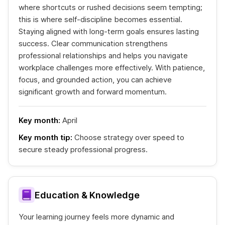
where shortcuts or rushed decisions seem tempting;
this is where self-discipline becomes essential.
Staying aligned with long-term goals ensures lasting
success. Clear communication strengthens
professional relationships and helps you navigate
workplace challenges more effectively. With patience,
focus, and grounded action, you can achieve
significant growth and forward momentum.
Key month:
April
Key month tip:
Choose strategy over speed to
secure steady professional progress.
Education & Knowledge
Your learning journey feels more dynamic and