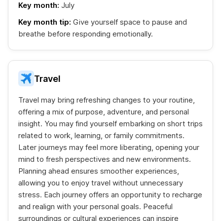
Key month:
July
Key month tip:
Give yourself space to pause and
breathe before responding emotionally.
Travel
Travel may bring refreshing changes to your routine,
offering a mix of purpose, adventure, and personal
insight. You may find yourself embarking on short trips
related to work, learning, or family commitments.
Later journeys may feel more liberating, opening your
mind to fresh perspectives and new environments.
Planning ahead ensures smoother experiences,
allowing you to enjoy travel without unnecessary
stress. Each journey offers an opportunity to recharge
and realign with your personal goals. Peaceful
surroundings or cultural experiences can inspire