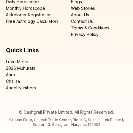
Daily Horoscope
Blogs
Monthly Horoscope
Web Stories
Astrologer Registration
About Us
Free Astrology Calculators
Contact Us
Terms & Conditions
Privacy Policy
Quick Links
Love Meter
2026 Muhurats
Aarti
Chalisa
Angel Numbers
© Cashgrail Private Limited. All Rights Reserved.
Ground Floor, Unitech Trade Center, Block C, Sushant Lok Phase I,
Sector 43, Gurugram, Haryana, 122002