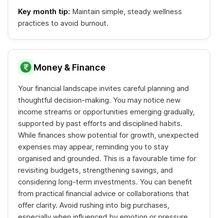
Key month tip:
Maintain simple, steady wellness
practices to avoid burnout.
Money & Finance
Your financial landscape invites careful planning and
thoughtful decision-making. You may notice new
income streams or opportunities emerging gradually,
supported by past efforts and disciplined habits.
While finances show potential for growth, unexpected
expenses may appear, reminding you to stay
organised and grounded. This is a favourable time for
revisiting budgets, strengthening savings, and
considering long-term investments. You can benefit
from practical financial advice or collaborations that
offer clarity. Avoid rushing into big purchases,
especially when influenced by emotion or pressure.