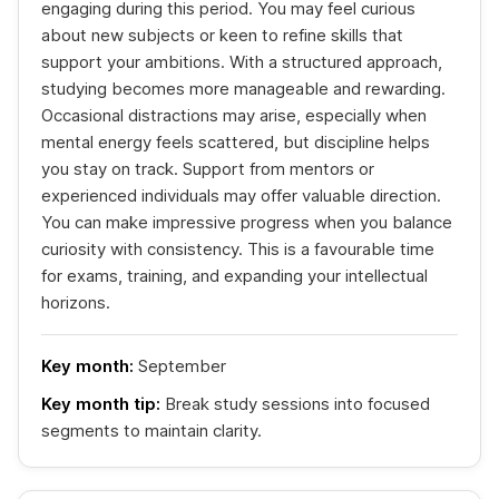
engaging during this period. You may feel curious
about new subjects or keen to refine skills that
support your ambitions. With a structured approach,
studying becomes more manageable and rewarding.
Occasional distractions may arise, especially when
mental energy feels scattered, but discipline helps
you stay on track. Support from mentors or
experienced individuals may offer valuable direction.
You can make impressive progress when you balance
curiosity with consistency. This is a favourable time
for exams, training, and expanding your intellectual
horizons.
Key month:
September
Key month tip:
Break study sessions into focused
segments to maintain clarity.