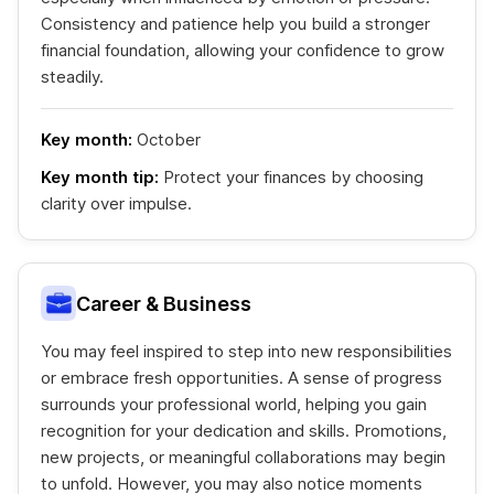
Consistency and patience help you build a stronger
financial foundation, allowing your confidence to grow
steadily.
Key month:
October
Key month tip:
Protect your finances by choosing
clarity over impulse.
Career & Business
You may feel inspired to step into new responsibilities
or embrace fresh opportunities. A sense of progress
surrounds your professional world, helping you gain
recognition for your dedication and skills. Promotions,
new projects, or meaningful collaborations may begin
to unfold. However, you may also notice moments