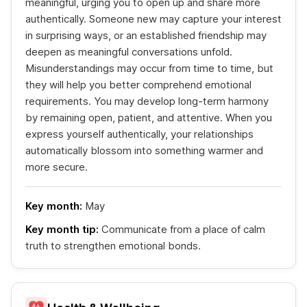
meaningful, urging you to open up and share more
authentically. Someone new may capture your interest
in surprising ways, or an established friendship may
deepen as meaningful conversations unfold.
Misunderstandings may occur from time to time, but
they will help you better comprehend emotional
requirements. You may develop long-term harmony
by remaining open, patient, and attentive. When you
express yourself authentically, your relationships
automatically blossom into something warmer and
more secure.
Key month:
May
Key month tip:
Communicate from a place of calm
truth to strengthen emotional bonds.