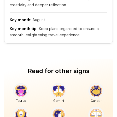
creativity and deeper reflection.
Key month:
August
Key month tip:
Keep plans organised to ensure a
smooth, enlightening travel experience.
Read for other signs
Taurus
Gemini
Cancer