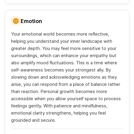
Emotion
Your emotional world becomes more reflective,
helping you understand your inner landscape with
greater depth. You may feel more sensitive to your
surroundings, which can enhance your empathy but
also amplify mood fluctuations. This is a time where
self-awareness becomes your strongest ally. By
slowing down and acknowledging emotions as they
arise, you can respond from a place of balance rather
than reaction. Personal growth becomes more
accessible when you allow yourself space to process
feelings gently. With patience and mindfulness,
emotional clarity strengthens, helping you feel
grounded and secure.