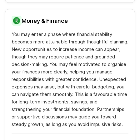
Money & Finance
You may enter a phase where financial stability
becomes more attainable through thoughtful planning.
New opportunities to increase income can appear,
though they may require patience and grounded
decision-making. You may feel motivated to organise
your finances more clearly, helping you manage
responsibilities with greater confidence. Unexpected
expenses may arise, but with careful budgeting, you
can navigate them smoothly. This is a favourable time
for long-term investments, savings, and
strengthening your financial foundation. Partnerships
or supportive discussions may guide you toward
steady growth, as long as you avoid impulsive risks.