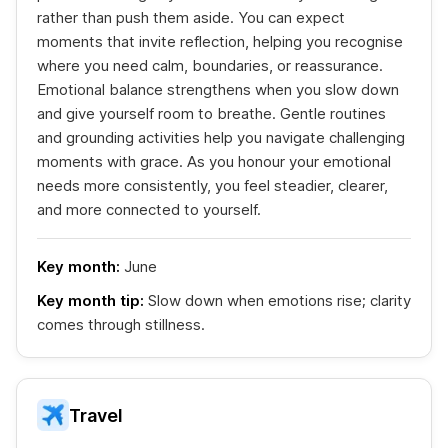
rather than push them aside. You can expect
moments that invite reflection, helping you recognise
where you need calm, boundaries, or reassurance.
Emotional balance strengthens when you slow down
and give yourself room to breathe. Gentle routines
and grounding activities help you navigate challenging
moments with grace. As you honour your emotional
needs more consistently, you feel steadier, clearer,
and more connected to yourself.
Key month:
June
Key month tip:
Slow down when emotions rise; clarity
comes through stillness.
Travel