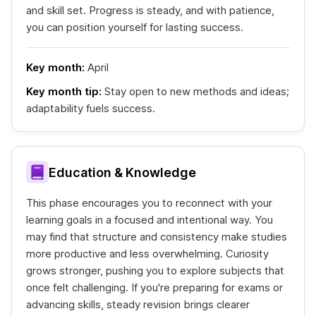
and skill set. Progress is steady, and with patience,
you can position yourself for lasting success.
Key month:
April
Key month tip:
Stay open to new methods and ideas;
adaptability fuels success.
Education & Knowledge
This phase encourages you to reconnect with your
learning goals in a focused and intentional way. You
may find that structure and consistency make studies
more productive and less overwhelming. Curiosity
grows stronger, pushing you to explore subjects that
once felt challenging. If you're preparing for exams or
advancing skills, steady revision brings clearer