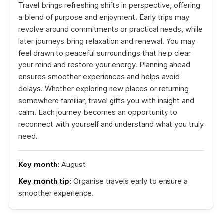
Travel brings refreshing shifts in perspective, offering
a blend of purpose and enjoyment. Early trips may
revolve around commitments or practical needs, while
later journeys bring relaxation and renewal. You may
feel drawn to peaceful surroundings that help clear
your mind and restore your energy. Planning ahead
ensures smoother experiences and helps avoid
delays. Whether exploring new places or returning
somewhere familiar, travel gifts you with insight and
calm. Each journey becomes an opportunity to
reconnect with yourself and understand what you truly
need.
Key month:
August
Key month tip:
Organise travels early to ensure a
smoother experience.