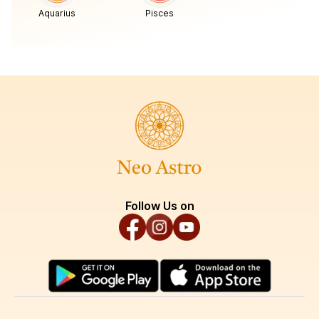
Aquarius
Pisces
Follow Us on