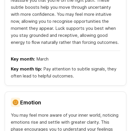
reassure you that you're on the right path. These
subtle boosts help you move through uncertainty
with more confidence. You may feel more intuitive
now, allowing you to recognise opportunities the
moment they appear. Luck supports you best when
you stay grounded and receptive, allowing good
energy to flow naturally rather than forcing outcomes.
Key month:
March
Key month tip:
Pay attention to subtle signals, they
often lead to helpful outcomes.
Emotion
You may feel more aware of your inner world, noticing
emotions rise and settle with greater clarity. This
phase encourages you to understand your feelings