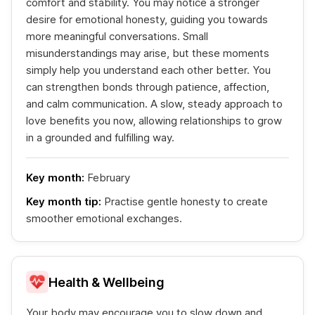
comfort and stability. You may notice a stronger
desire for emotional honesty, guiding you towards
more meaningful conversations. Small
misunderstandings may arise, but these moments
simply help you understand each other better. You
can strengthen bonds through patience, affection,
and calm communication. A slow, steady approach to
love benefits you now, allowing relationships to grow
in a grounded and fulfilling way.
Key month:
February
Key month tip:
Practise gentle honesty to create
smoother emotional exchanges.
Health & Wellbeing
Your body may encourage you to slow down and