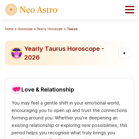
Home
Horoscope
Yearly Horoscope
Taurus
Yearly Taurus Horoscope -
▼
2026
Love & Relationship
You may feel a gentle shift in your emotional world,
encouraging you to open up and trust the connections
forming around you. Whether you're deepening an
existing relationship or exploring new possibilities, this
period helps you recognise what truly brings you