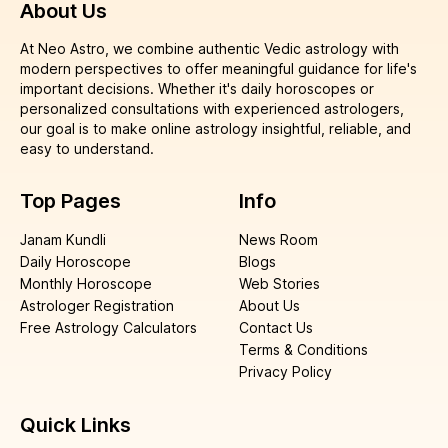
About Us
At Neo Astro, we combine authentic Vedic astrology with
modern perspectives to offer meaningful guidance for life's
important decisions. Whether it's daily horoscopes or
personalized consultations with experienced astrologers,
our goal is to make online astrology insightful, reliable, and
easy to understand.
Top Pages
Info
Janam Kundli
News Room
Daily Horoscope
Blogs
Monthly Horoscope
Web Stories
Astrologer Registration
About Us
Free Astrology Calculators
Contact Us
Terms & Conditions
Privacy Policy
Quick Links