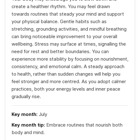
create a healthier rhythm. You may feel drawn
towards routines that steady your mind and support
your physical balance. Gentle habits such as
stretching, grounding activities, and mindful breathing
can bring noticeable improvement to your overall
wellbeing. Stress may surface at times, signalling the
need for rest and better boundaries. You can
experience more stability by focusing on nourishment,
consistency, and emotional calm. A steady approach
to health, rather than sudden changes will help you
feel stronger and more centred. As you adopt calmer
practices, both your energy levels and inner peace
gradually rise.
Key month:
July
Key month tip:
Embrace routines that nourish both
body and mind.