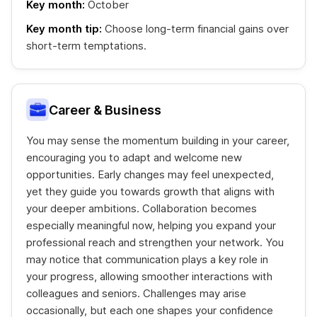
Key month:
October
Key month tip:
Choose long-term financial gains over
short-term temptations.
Career & Business
You may sense the momentum building in your career,
encouraging you to adapt and welcome new
opportunities. Early changes may feel unexpected,
yet they guide you towards growth that aligns with
your deeper ambitions. Collaboration becomes
especially meaningful now, helping you expand your
professional reach and strengthen your network. You
may notice that communication plays a key role in
your progress, allowing smoother interactions with
colleagues and seniors. Challenges may arise
occasionally, but each one shapes your confidence