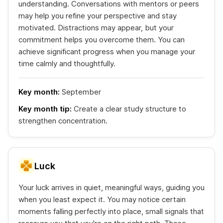
understanding. Conversations with mentors or peers
may help you refine your perspective and stay
motivated. Distractions may appear, but your
commitment helps you overcome them. You can
achieve significant progress when you manage your
time calmly and thoughtfully.
Key month:
September
Key month tip:
Create a clear study structure to
strengthen concentration.
Luck
Your luck arrives in quiet, meaningful ways, guiding you
when you least expect it. You may notice certain
moments falling perfectly into place, small signals that