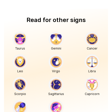
Read for other signs
Taurus
Gemini
Cancer
Leo
Virgo
Libra
Scorpio
Sagittarius
Capricorn